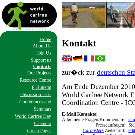
Home
Kontakt
About Us
Join Us
Support us
Contacts
zur�ck zur
deutschen Sta
Our Projects
Resource Centre
Am Ende Dezember 2010 
E-Bulletin
World Carfree Network Eu
Discussion Lists
Coordination Centre - ICC
Conferences and
Seminars
E-Mail Kontakte:
World Carfree Day
Allgemeine Fragen/Kommentare:
sim
Calendar
Presseanfragen:
Sie
Carbusters
Zeitschrift:
edi
Green Pages