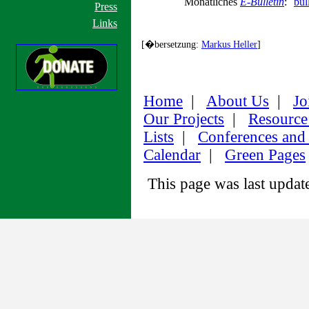
Monatliches
E-Bulletin
:
bul
Press
Links
[�bersetzung:
Markus Heller
]
Home
|
About Us
|
Jo
Our Projects
|
Resource
Lists
|
Conferences and
Calendar
|
Green Pages
This page was last upda