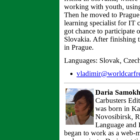
working with youth, using
Then he moved to Prague 
learning specialist for I
got chance to participate 
Slovakia. After finishing
in Prague.
Languages: Slovak, Czech,
vladimir@worldcarfre
Daria Samokh
Carbusters Edit
was born in Ka
Novosibirsk, R
Language and L
began to work as a web-m