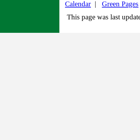
Calendar
|
Green Pages
This page was last upda