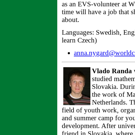
as an EVS-volunteer at WC
time will have a job that
about.
Languages: Swedish, Engli
learn Czech)
anna.nygard@worldca
Vlado Randa
w
studied mathem
Slovakia. Durin
the work of Ma
Netherlands. Th
field of youth work, orga
and summer camp for youn
development. After unive
friend in Slovakia, where