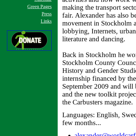
making the transport sect
Green Pages
Press
fair. Alexander has also b
Links
movement in Stockholm an
lobbying, Internets, urba
literature and dancing.
Back in Stockholm he wor
Stockholm County Counci
History and Gender Studie
internship financed by t
September 2009 and will 
and the new toolkit project
the Carbusters magazine.
Languages: English, Swed
few months...
alexander@worldcarf