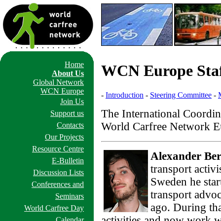
Home
WCN Europe Sta
About Us
Global Network
WCN Europe
-
Introduction
-
Steering Committee
-
Join Us
The International Coordina
Support us
World Carfree Network Eu
Contacts
Our Projects
Resource Centre
Alexander Ber
E-Bulletin
transport activ
Discussion Lists
Sweden he start
Conferences and
transport advoc
Seminars
ago. During tha
World Carfree Day
activities and now work wi
Calendar