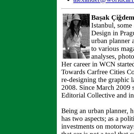
Başak Çiğdem
Istanbul, some 
Design in Prag
urban planner 
to various mag
analyses, photo
Her career in WCN started
Towards Carfree Cities Co
re-designing the graphic 
2008. Since March 2009 sh
Editorial Collective and i
Being an urban planner, he
has two aspects; as a politi
investments on motorways 