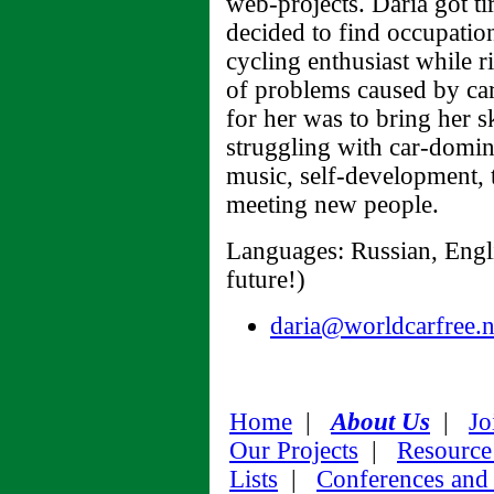
web-projects. Daria got ti
decided to find occupation
cycling enthusiast while ri
of problems caused by car
for her was to bring her 
struggling with car-domina
music, self-development, 
meeting new people.
Languages: Russian, Engli
future!)
daria@worldcarfree.n
Home
|
About Us
|
Jo
Our Projects
|
Resource
Lists
|
Conferences and