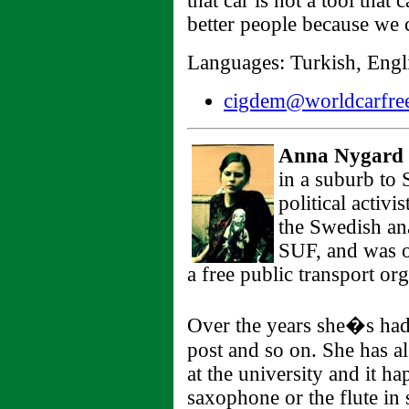
that car is not a tool that 
better people because we c
Languages: Turkish, Engli
cigdem@worldcarfree
Anna Nygard
in a suburb to
political activi
the Swedish ana
SUF, and was o
a free public transport org
Over the years she�s had 
post and so on. She has a
at the university and it h
saxophone or the flute i