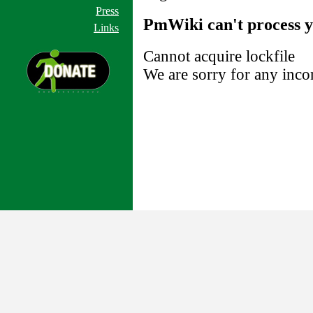
Press
PmWiki can't process y
Links
Cannot acquire lockfile
We are sorry for any inco