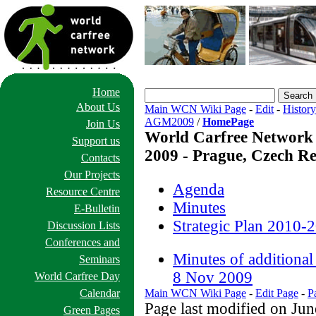
Home
About Us
Main WCN Wiki Page
-
Edit
-
History
AGM2009
/
HomePage
Join Us
World Carfree Network
Support us
2009 - Prague, Czech Re
Contacts
Our Projects
Agenda
Resource Centre
Minutes
E-Bulletin
Strategic Plan 2010-2
Discussion Lists
Conferences and
Minutes of addition
Seminars
8 Nov 2009
World Carfree Day
Calendar
Main WCN Wiki Page
-
Edit Page
-
P
Page last modified on Ju
Green Pages