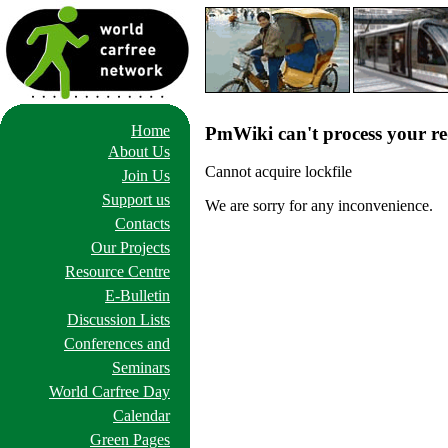
Home
PmWiki can't process your re
About Us
Cannot acquire lockfile
Join Us
Support us
We are sorry for any inconvenience.
Contacts
Our Projects
Resource Centre
E-Bulletin
Discussion Lists
Conferences and
Seminars
World Carfree Day
Calendar
Green Pages