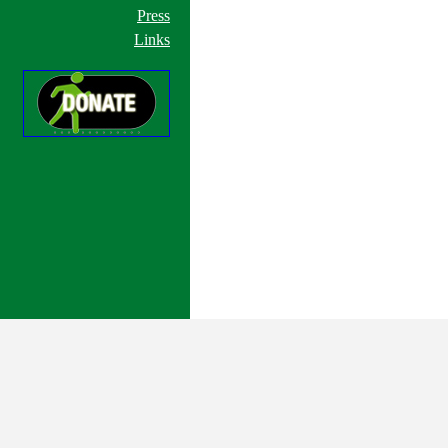
Press
Links