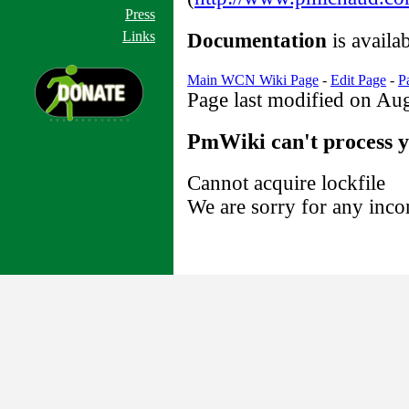
Press
Links
Documentation
is availa
Main WCN Wiki Page
-
Edit Page
-
P
Page last modified on Au
PmWiki can't process y
Cannot acquire lockfile
We are sorry for any inco