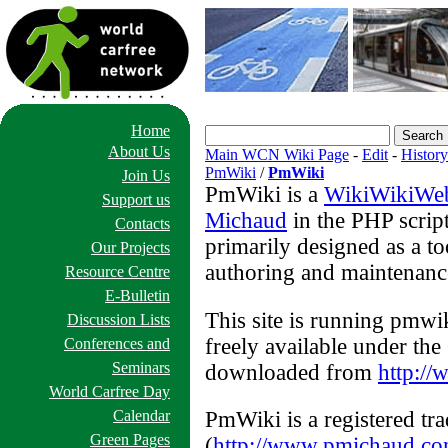
Home
About Us
Main WCN Wiki Page
-
Edit
-
History
PmWiki
/
PmWiki
Join Us
PmWiki is a
WikiWikiWe
Support us
Michaud
in the PHP scrip
Contacts
primarily designed as a to
Our Projects
authoring and maintenance
Resource Centre
E-Bulletin
This site is running pmwi
Discussion Lists
freely available under t
Conferences and
Seminars
downloaded from
http:/
World Carfree Day
PmWiki is a registered tr
Calendar
Green Pages
(
http://www.pmichaud.c