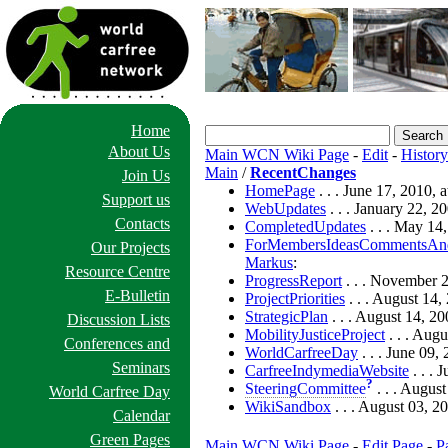
Home
About Us
Main WCN Wiki Page
-
Edit
-
History
Main
/
RecentChanges
Join Us
HomePage
. . . June 17, 2010,
Support us
WebUpdates
. . . January 22, 
Contacts
CompletedUpdates
. . . May 14
ForMembersIdeasCommentsAnd
Our Projects
Markus
:
Resource Centre
ProgressReport
. . . November 
E-Bulletin
ProjectPriorities
. . . August 14
StrategicPlan
. . . August 14, 2
Discussion Lists
MobilityJusticeProject
. . . Aug
Conferences and
WorldCarfreeDay
. . . June 09
Seminars
CarfreeIndymediaWebsite
. . . 
?
SteeringCommittee
. . . Augus
World Carfree Day
WikiSandbox
. . . August 03, 2
Calendar
Green Pages
Main WCN Wiki Page
-
Edit Page
-
P