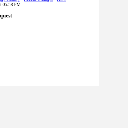
at 05:58 PM
quest