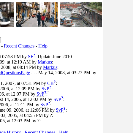
-
Recent Changes
-
Help
?
 at 07:58 PM by
SF
: Update June 2010
2009, at 12:19 AM by
Markus
:
, 2008, at 08:14 PM by
Markus
:
QuestionsPage
. . . May 14, 2008, at 03:27 PM by
?
21, 2007, at 07:31 PM by
CB
:
?
, 2006, at 12:09 PM by
SvP
:
?
006, at 12:07 PM by
SvP
:
?
ust 14, 2006, at 12:02 PM by
SvP
:
?
, 2006, at 12:11 PM by
SvP
:
?
June 09, 2006, at 12:06 PM by
SvP
:
t 03, 2005, at 04:55 PM by ?:
005, at 12:03 PM by ?:
age History
-
Recent Changes
-
Help