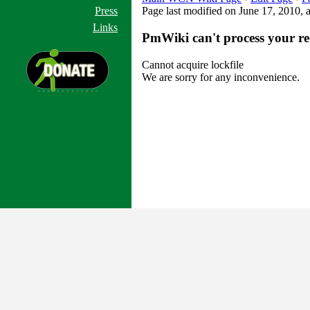
Press
Page last modified on June 17, 2010, 
Links
PmWiki can't process your re
Cannot acquire lockfile
We are sorry for any inconvenience.