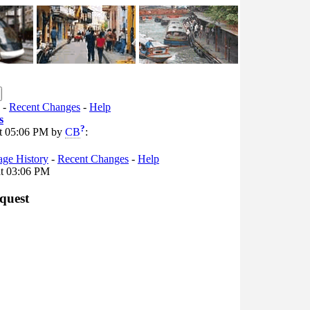
-
Recent Changes
-
Help
s
?
 at 05:06 PM by
CB
:
age History
-
Recent Changes
-
Help
at 03:06 PM
quest