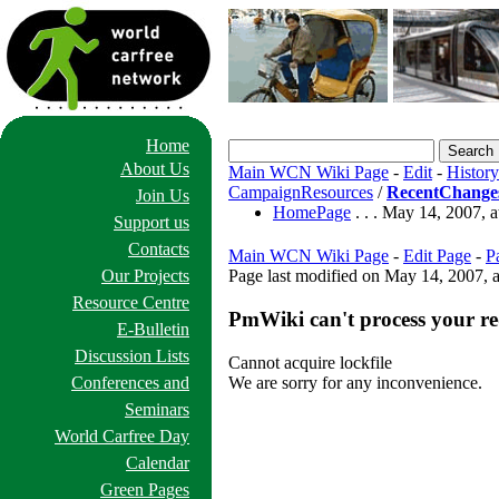
Home
About Us
Main WCN Wiki Page
-
Edit
-
History
CampaignResources
/
RecentChange
Join Us
HomePage
. . . May 14, 2007,
Support us
Contacts
Main WCN Wiki Page
-
Edit Page
-
P
Our Projects
Page last modified on May 14, 2007, 
Resource Centre
PmWiki can't process your re
E-Bulletin
Discussion Lists
Cannot acquire lockfile
We are sorry for any inconvenience.
Conferences and
Seminars
World Carfree Day
Calendar
Green Pages