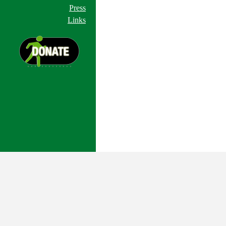
Press
Links