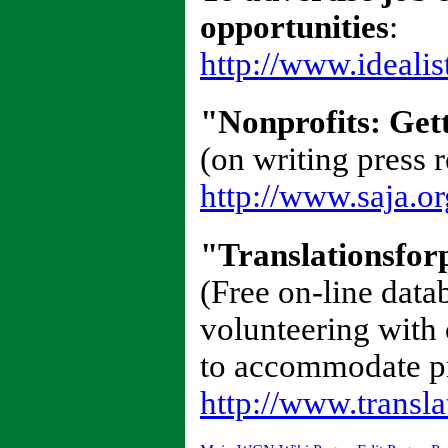
opportunities
:
http://www.idealis
"Nonprofits: Get
(on writing press r
http://www.saja.or
"Translationsfor
(Free on-line data
volunteering with
to accommodate pro
http://www.transla