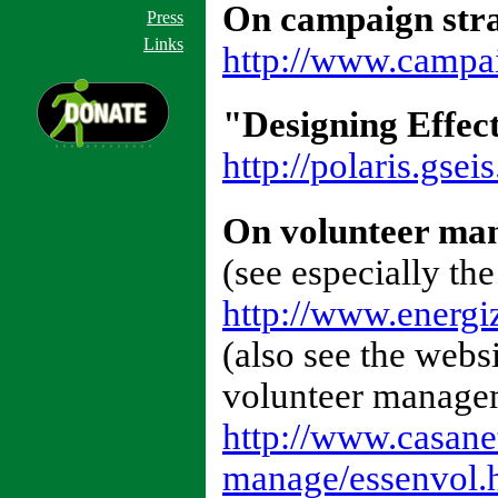
On campaign str
Press
Links
http://www.campai
"Designing Effect
http://polaris.gsei
On volunteer ma
(see especially the
http://www.energi
(also see the webs
volunteer managem
http://www.casan
manage/essenvol.