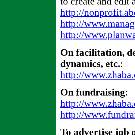
to create and edit 
http://nonprofit.a
http://www.manage
http://www.planwa
On facilitation, 
dynamics, etc.
:
http://www.zhaba.c
On fundraising
:
http://www.zhaba.
http://www.fundra
To advertise job 