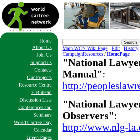
Home
About Us
Main WCN Wiki Page
-
Edit
-
History
CampaignResources
/
HomePage
Join Us
"National Lawyer
Support us
Contacts
Manual"
:
Our Projects
http://peopleslaw
Resource Centre
E-Bulletin
Discussion Lists
"National Lawyer
Conferences and
Observers"
:
Seminars
World Carfree Day
http://www.nlg-la
Calendar
Green Pages