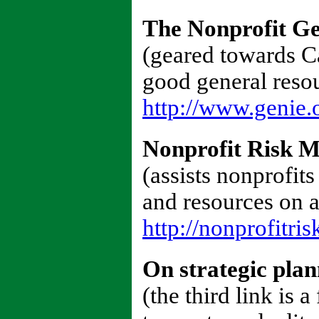
The Nonprofit Ge
(geared towards Cal
good general resou
http://www.genie.
Nonprofit Risk 
(assists nonprofits
and resources on 
http://nonprofitris
On strategic pla
(the third link is 