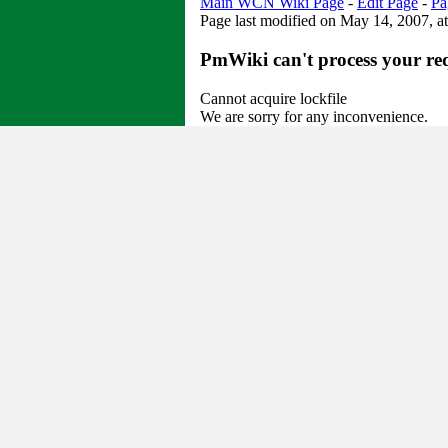
Main WCN Wiki Page
-
Edit Page
-
Pa
Page last modified on May 14, 2007, a
PmWiki can't process your re
Cannot acquire lockfile
We are sorry for any inconvenience.