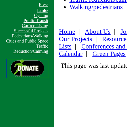
Press
Walking/pedestrians
Links
Cycling
Public Transit
Carfree Living
Home
|
About Us
|
Jo
Successful Projects
Pedestrians/Walking
Our Projects
|
Resource
Cities and Public Space
Lists
|
Conferences and
Traffic
Reduction/Calming
Calendar
|
Green Pages
This page was last upda