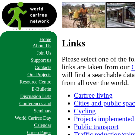
Home
Links
About Us
Join Us
Please select one of the f
Support us
links are taken from our
C
Contacts
will find a searchable da
Our Projects
from all over the world.
Resource Centre
E-Bulletin
Carfree living
Discussion Lists
Cities and public spa
Conferences and
Cycling
Seminars
Projects implemented
World Carfree Day
Calendar
Public transport
Green Pages
Traffic reduction/cal