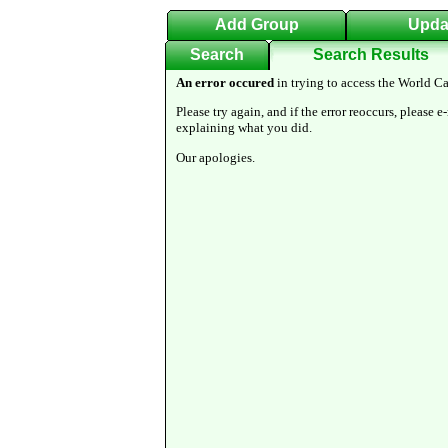
Add Group
Upda
Search
Search Results
An error occured
in trying to access the World Ca
Please try again, and if the error reoccurs, please e
explaining what you did.
Our apologies.